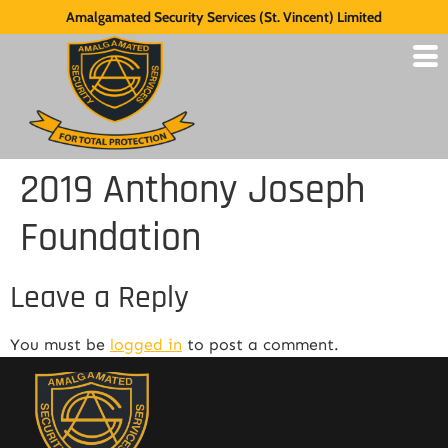
Amalgamated Security Services (St. Vincent) Limited
2019 Anthony Joseph
Foundation
Leave a Reply
You must be
logged in
to post a comment.