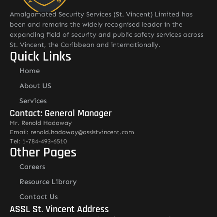
Amalgamated Security Services (St. Vincent) Limited has
been and remains the widely recognised leader in the
expanding field of security and public safety services across
St. Vincent, the Caribbean and internationally.
Quick Links
Home
About US
Services
Contact: General Manager
Mr. Renold Hadaway
Email: renold.hadaway@asslstvincent.com
Tel: 1-784-493-6510
Other Pages
Careers
Resource Library
Contact Us
ASSL St. Vincent Address