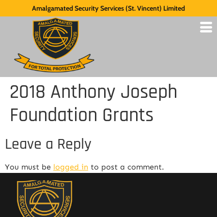
Amalgamated Security Services (St. Vincent) Limited
2018 Anthony Joseph
Foundation Grants
Leave a Reply
You must be
logged in
to post a comment.