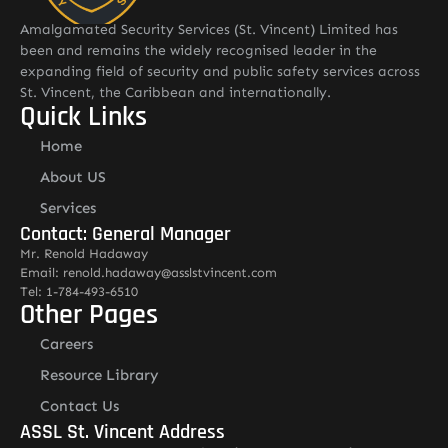
Amalgamated Security Services (St. Vincent) Limited has
been and remains the widely recognised leader in the
expanding field of security and public safety services across
St. Vincent, the Caribbean and internationally.
Quick Links
Home
About US
Services
Contact: General Manager
Mr. Renold Hadaway
Email: renold.hadaway@asslstvincent.com
Tel: 1-784-493-6510
Other Pages
Careers
Resource Library
Contact Us
ASSL St. Vincent Address