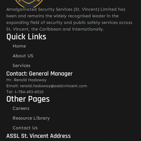
Amalgamated Security Services (St. Vincent) Limited has
been and remains the widely recognised leader in the
expanding field of security and public safety services across
St. Vincent, the Caribbean and internationally.
Quick Links
Home
About US
Services
Contact: General Manager
Mr. Renold Hadaway
Email: renold.hadaway@asslstvincent.com
Tel: 1-784-493-6510
Other Pages
Careers
Resource Library
Contact Us
ASSL St. Vincent Address