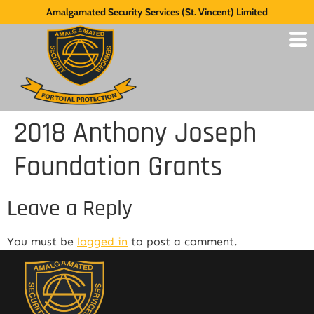
Amalgamated Security Services (St. Vincent) Limited
2018 Anthony Joseph
Foundation Grants
Leave a Reply
You must be
logged in
to post a comment.