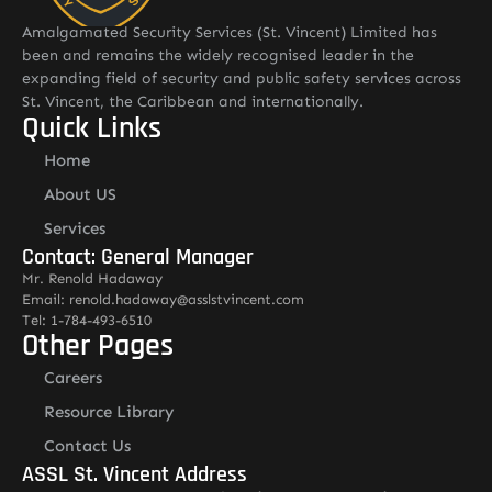
Amalgamated Security Services (St. Vincent) Limited has
been and remains the widely recognised leader in the
expanding field of security and public safety services across
St. Vincent, the Caribbean and internationally.
Quick Links
Home
About US
Services
Contact: General Manager
Mr. Renold Hadaway
Email: renold.hadaway@asslstvincent.com
Tel: 1-784-493-6510
Other Pages
Careers
Resource Library
Contact Us
ASSL St. Vincent Address