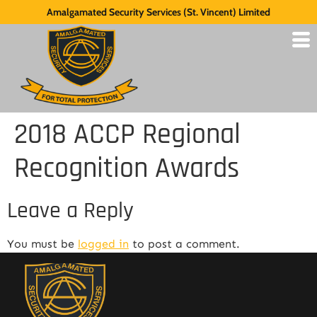
Amalgamated Security Services (St. Vincent) Limited
2018 ACCP Regional
Recognition Awards
Leave a Reply
You must be
logged in
to post a comment.