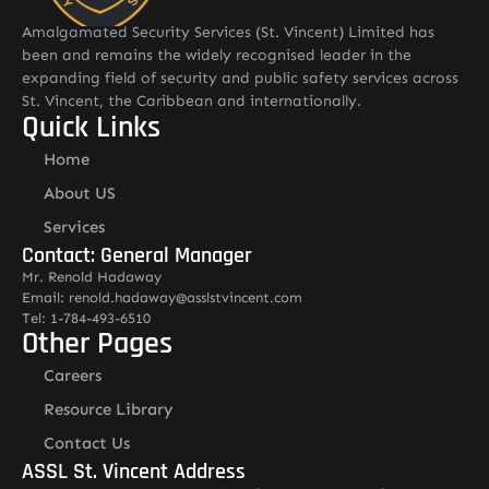
Amalgamated Security Services (St. Vincent) Limited has
been and remains the widely recognised leader in the
expanding field of security and public safety services across
St. Vincent, the Caribbean and internationally.
Quick Links
Home
About US
Services
Contact: General Manager
Mr. Renold Hadaway
Email: renold.hadaway@asslstvincent.com
Tel: 1-784-493-6510
Other Pages
Careers
Resource Library
Contact Us
ASSL St. Vincent Address