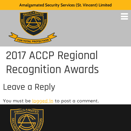
Amalgamated Security Services (St. Vincent) Limited
2017 ACCP Regional
Recognition Awards
Leave a Reply
You must be
logged in
to post a comment.