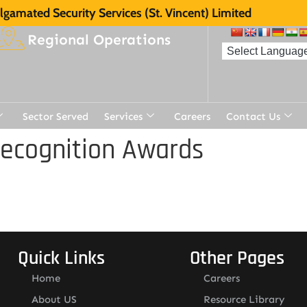
gamated Security Services (St. Vincent) Limited
Regional Operations
Sector Served
Services
Careers
Contact Us
Recognition Awards
Quick Links
Other Pages
Home
Careers
About US
Resource Library