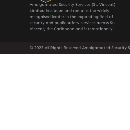
Amalgamated Security Services (St. Vincent)
Limited has been and remains the widely
recognised leader in the expanding field of
security and public safety services across St.
Vincent, the Caribbean and internationally.
© 2023 All Rights Reserved Amalgamated Security Se