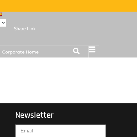
Share Link
Corporate Home
Newsletter