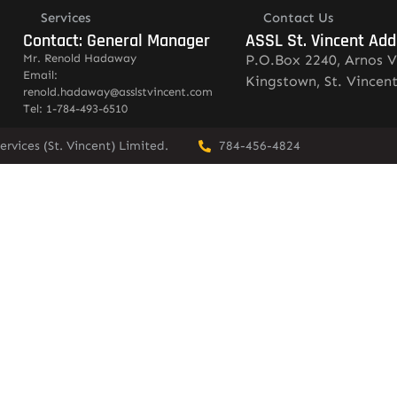
Services
Contact Us
Contact: General Manager
ASSL St. Vincent Add
Mr. Renold Hadaway
P.O.Box 2240, Arnos V
Email:
Kingstown, St. Vincen
renold.hadaway@asslstvincent.com
Tel: 1-784-493-6510
rvices (St. Vincent) Limited.
784-456-4824