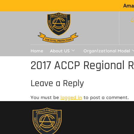
Amal
Home
About US
Organizational Model
2017 ACCP Regional 
Leave a Reply
You must be
logged in
to post a comment.