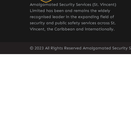
Amalgamated Security Services (St. Vincent)
Limited has been and remains the widely
recognised leader in the expanding field of
security and public safety services across St.
Vincent, the Caribbean and internationally.
© 2023 All Rights Reserved Amalgamated Security Se