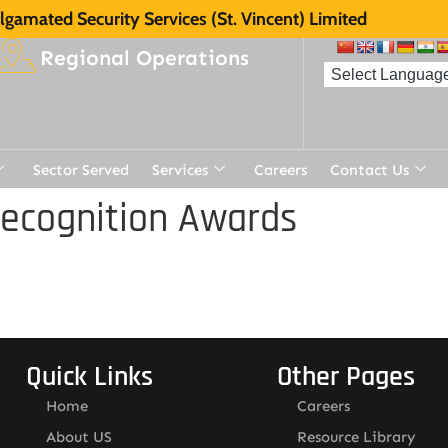
gamated Security Services (St. Vincent) Limited
Regional Operations
Sector Served
Services
Careers
Contact Us
Recognition Awards
Quick Links
Other Pages
Home
Careers
About US
Resource Library