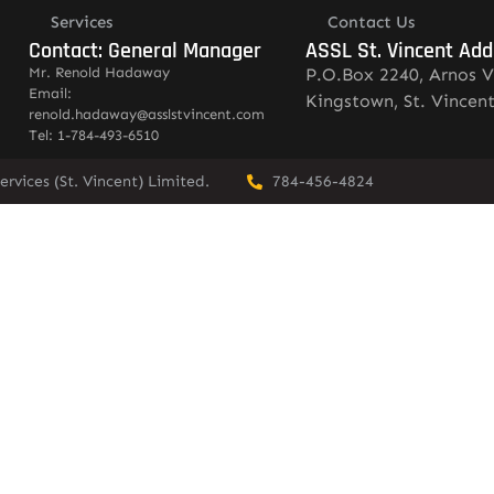
Services
Contact Us
Contact: General Manager
ASSL St. Vincent Add
Mr. Renold Hadaway
P.O.Box 2240, Arnos V
Email:
Kingstown, St. Vincen
renold.hadaway@asslstvincent.com
Tel: 1-784-493-6510
rvices (St. Vincent) Limited.
784-456-4824