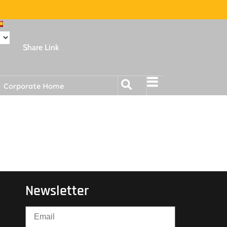
Share Link
Corporate Home
Newsletter