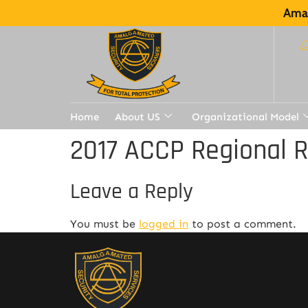
Amal
Home
About US
Organizational Model
2017 ACCP Regional 
Leave a Reply
You must be
logged in
to post a comment.