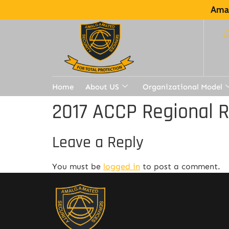
Amal
Home
About US
Organizational Model
2017 ACCP Regional 
Leave a Reply
You must be
logged in
to post a comment.