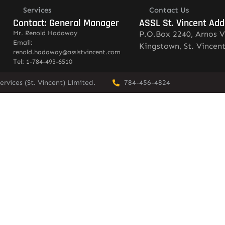
Services
Contact Us
Contact: General Manager
ASSL St. Vincent Add
Mr. Renold Hadaway
P.O.Box 2240, Arnos V
Email:
Kingstown, St. Vincen
renold.hadaway@asslstvincent.com
Tel: 1-784-493-6510
rvices (St. Vincent) Limited.
784-456-4824