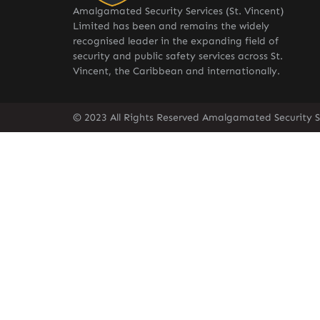
Amalgamated Security Services (St. Vincent)
Limited has been and remains the widely
recognised leader in the expanding field of
security and public safety services across St.
Vincent, the Caribbean and internationally.
© 2023 All Rights Reserved Amalgamated Security Se