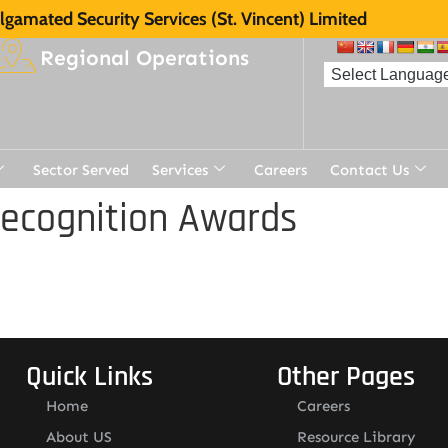
gamated Security Services (St. Vincent) Limited
Regional Operations
Sector Served
Services
Careers
Contact Us
Recognition Awards
Quick Links
Other Pages
Home
Careers
About US
Resource Library