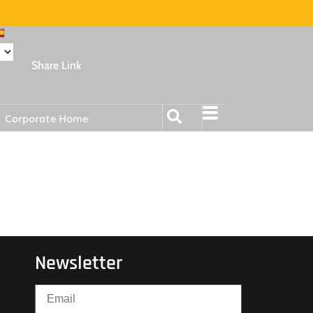
Share Link
Corporate Home
Newsletter