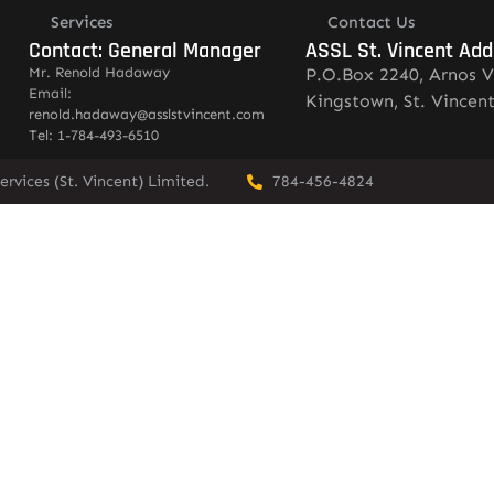
Services
Contact Us
Contact: General Manager
ASSL St. Vincent Add
Mr. Renold Hadaway
P.O.Box 2240, Arnos V
Email:
Kingstown, St. Vincen
renold.hadaway@asslstvincent.com
Tel: 1-784-493-6510
rvices (St. Vincent) Limited.
784-456-4824