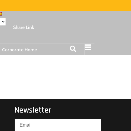
Share Link
Corporate Home
Newsletter