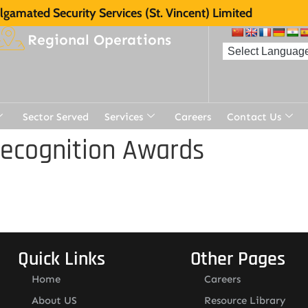
gamated Security Services (St. Vincent) Limited
Regional Operations
Sector Served
Services
Careers
Contact Us
Recognition Awards
Quick Links
Other Pages
Home
Careers
About US
Resource Library