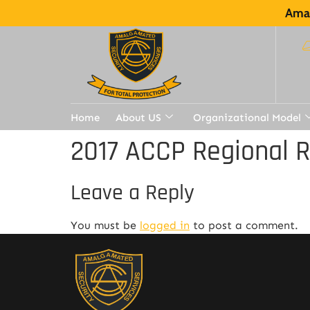
Amal
Home
About US
Organizational Model
2017 ACCP Regional 
Leave a Reply
You must be
logged in
to post a comment.