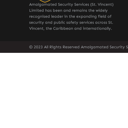
Amalgamated Security Services (St. Vincent)
Limited has been and remains the widely
recognised leader in the expanding field of
security and public safety services across St.
Vincent, the Caribbean and internationally.
© 2023 All Rights Reserved Amalgamated Security Se