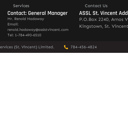
Services
Contact Us
Contact: General Manager
ASSL St. Vincent Add
Mr. Renold Hadaway
P.O.Box 2240, Arnos V
Email:
Kingstown, St. Vincen
renold.hadaway@asslstvincent.com
Tel: 1-784-493-6510
rvices (St. Vincent) Limited.
784-456-4824