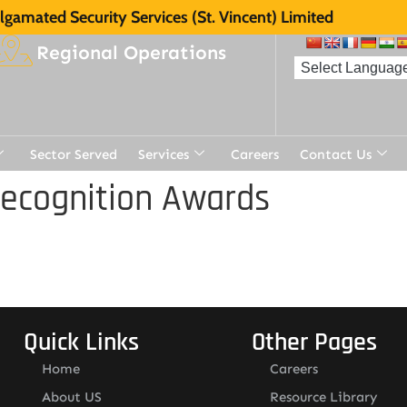
gamated Security Services (St. Vincent) Limited
Regional Operations
Sector Served
Services
Careers
Contact Us
Recognition Awards
Quick Links
Other Pages
Home
Careers
About US
Resource Library