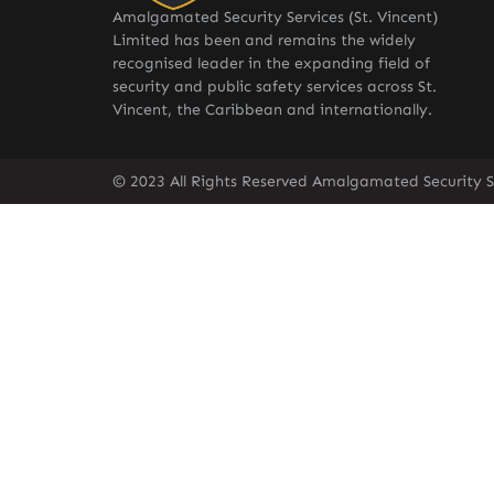
Amalgamated Security Services (St. Vincent)
Limited has been and remains the widely
recognised leader in the expanding field of
security and public safety services across St.
Vincent, the Caribbean and internationally.
© 2023 All Rights Reserved Amalgamated Security Se