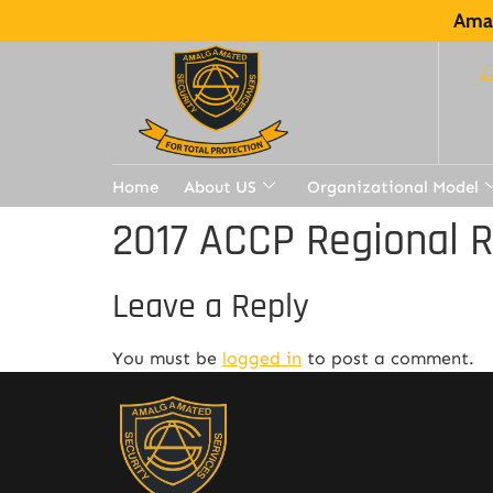
Amal
Home
About US
Organizational Model
2017 ACCP Regional 
Leave a Reply
You must be
logged in
to post a comment.