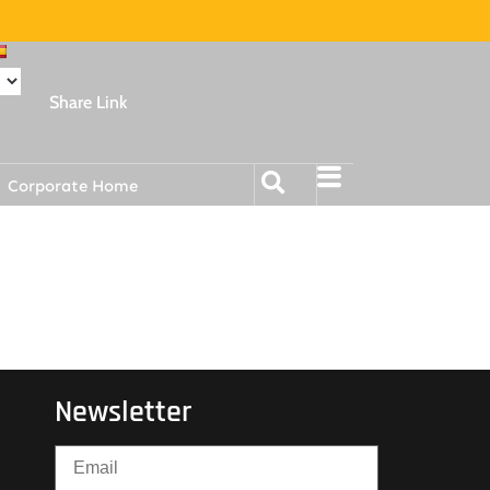
Share Link
Corporate Home
Newsletter