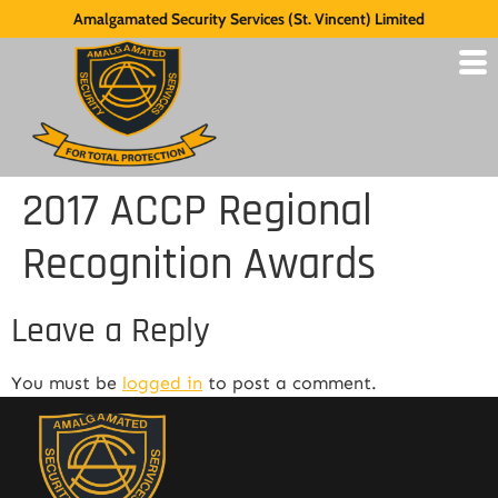
Amalgamated Security Services (St. Vincent) Limited
2017 ACCP Regional
Recognition Awards
Leave a Reply
You must be
logged in
to post a comment.