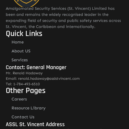
Amalgamated Security Services (St. Vincent) Limited has
been and remains the widely recognised leader in the
expanding field of security and public safety services across
St. Vincent, the Caribbean and internationally.
Quick Links
Home
About US
Services
Contact: General Manager
Mr. Renold Hadaway
Email: renold.hadaway@asslstvincent.com
Tel: 1-784-493-6510
Other Pages
Careers
Resource Library
Contact Us
ASSL St. Vincent Address