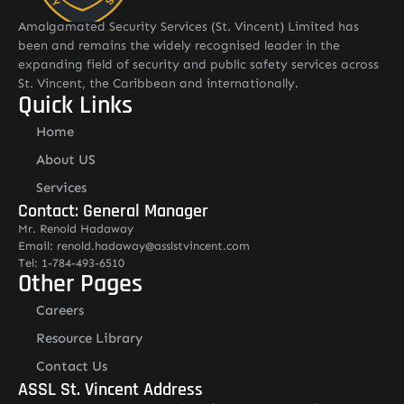
Amalgamated Security Services (St. Vincent) Limited has
been and remains the widely recognised leader in the
expanding field of security and public safety services across
St. Vincent, the Caribbean and internationally.
Quick Links
Home
About US
Services
Contact: General Manager
Mr. Renold Hadaway
Email: renold.hadaway@asslstvincent.com
Tel: 1-784-493-6510
Other Pages
Careers
Resource Library
Contact Us
ASSL St. Vincent Address