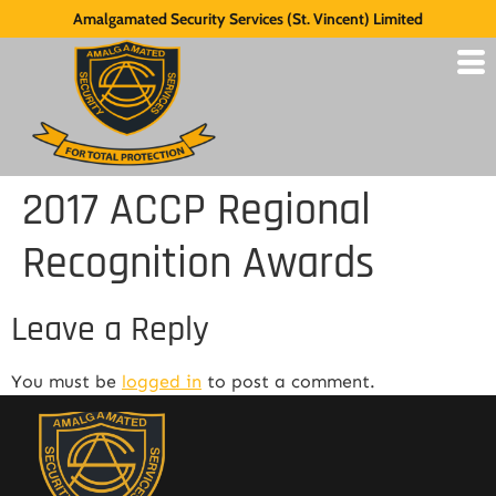
Amalgamated Security Services (St. Vincent) Limited
2017 ACCP Regional
Recognition Awards
Leave a Reply
You must be
logged in
to post a comment.