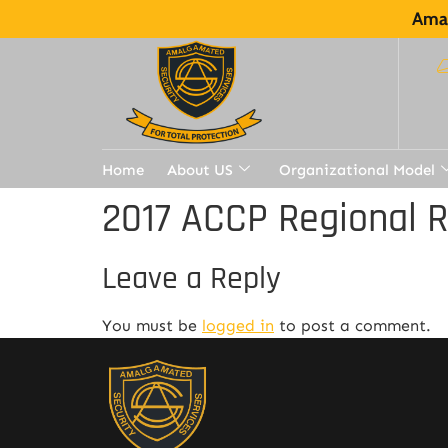
Amal
Home
About US
Organizational Model
2017 ACCP Regional 
Leave a Reply
You must be
logged in
to post a comment.