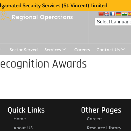
gamated Security Services (St. Vincent) Limited
Regional Operations
Sector Served
Services
Careers
Contact Us
Recognition Awards
Quick Links
Other Pages
Home
Careers
About US
Resource Library