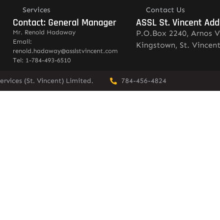
Services
Contact Us
Contact: General Manager
ASSL St. Vincent Add
Mr. Renold Hadaway
P.O.Box 2240, Arnos V
Email:
Kingstown, St. Vincen
renold.hadaway@asslstvincent.com
Tel: 1-784-493-6510
rvices (St. Vincent) Limited.
784-456-4824