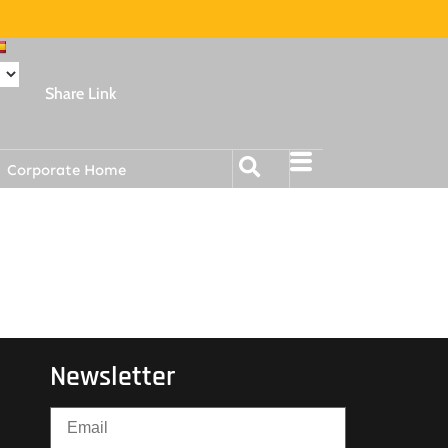
Share Link
Corporate Home
Newsletter