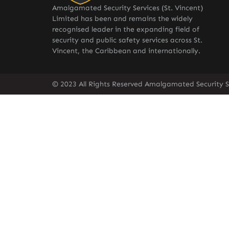
Amalgamated Security Services (St. Vincent)
Limited has been and remains the widely
recognised leader in the expanding field of
security and public safety services across St.
Vincent, the Caribbean and internationally.
© 2023 All Rights Reserved Amalgamated Security Se