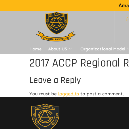
Amal
Home
About US
Organizational Model
2017 ACCP Regional 
Leave a Reply
You must be
logged in
to post a comment.