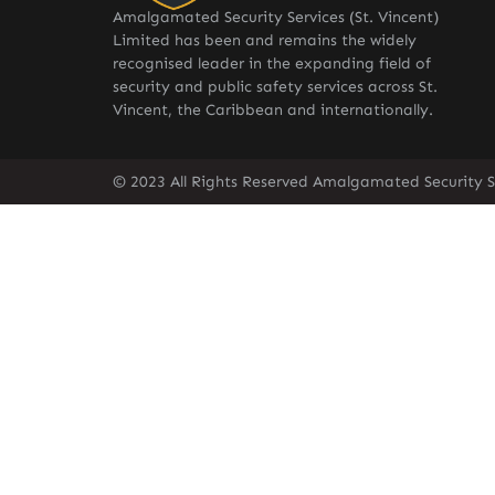
Amalgamated Security Services (St. Vincent)
Limited has been and remains the widely
recognised leader in the expanding field of
security and public safety services across St.
Vincent, the Caribbean and internationally.
© 2023 All Rights Reserved Amalgamated Security Se