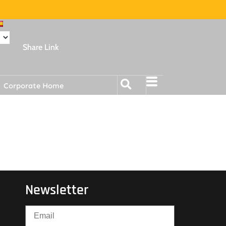
Share Link
Corporate Home
Newsletter