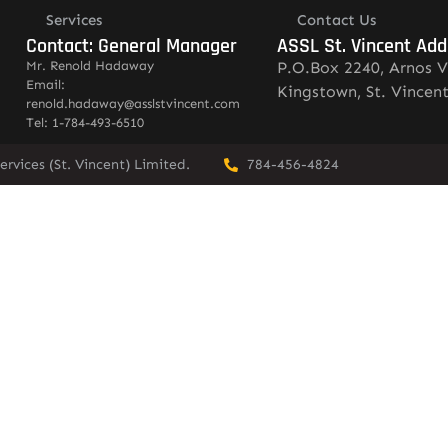
Services
Contact Us
Contact: General Manager
ASSL St. Vincent Add
Mr. Renold Hadaway
P.O.Box 2240, Arnos V
Email:
Kingstown, St. Vincen
renold.hadaway@asslstvincent.com
Tel: 1-784-493-6510
rvices (St. Vincent) Limited.
784-456-4824