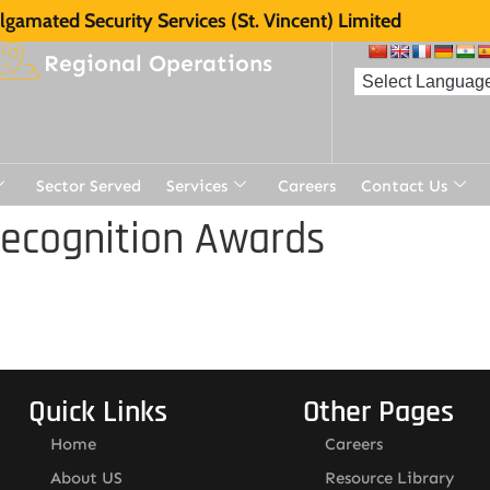
gamated Security Services (St. Vincent) Limited
Regional Operations
Sector Served
Services
Careers
Contact Us
Recognition Awards
Quick Links
Other Pages
Home
Careers
About US
Resource Library