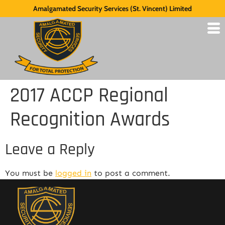
Amalgamated Security Services (St. Vincent) Limited
2017 ACCP Regional
Recognition Awards
Leave a Reply
You must be
logged in
to post a comment.