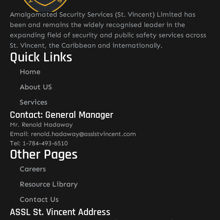
Amalgamated Security Services (St. Vincent) Limited has
been and remains the widely recognised leader in the
expanding field of security and public safety services across
St. Vincent, the Caribbean and internationally.
Quick Links
Home
About US
Services
Contact: General Manager
Mr. Renold Hadaway
Email: renold.hadaway@asslstvincent.com
Tel: 1-784-493-6510
Other Pages
Careers
Resource Library
Contact Us
ASSL St. Vincent Address