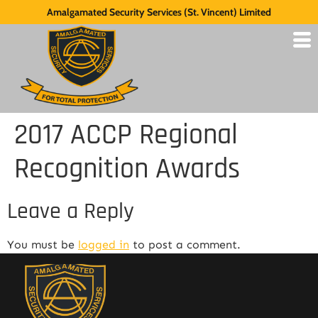
Amalgamated Security Services (St. Vincent) Limited
2017 ACCP Regional
Recognition Awards
Leave a Reply
You must be
logged in
to post a comment.