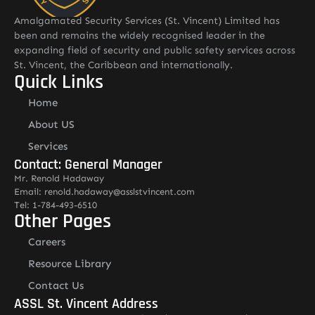
Amalgamated Security Services (St. Vincent) Limited has
been and remains the widely recognised leader in the
expanding field of security and public safety services across
St. Vincent, the Caribbean and internationally.
Quick Links
Home
About US
Services
Contact: General Manager
Mr. Renold Hadaway
Email: renold.hadaway@asslstvincent.com
Tel: 1-784-493-6510
Other Pages
Careers
Resource Library
Contact Us
ASSL St. Vincent Address