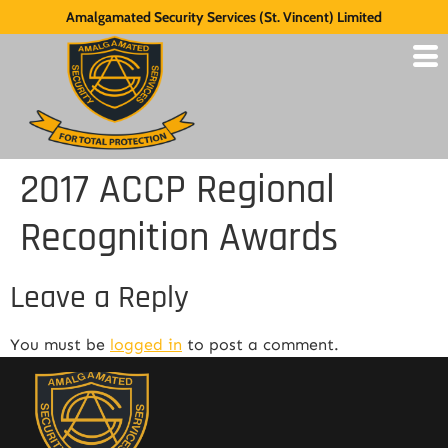
Amalgamated Security Services (St. Vincent) Limited
2017 ACCP Regional
Recognition Awards
Leave a Reply
You must be
logged in
to post a comment.