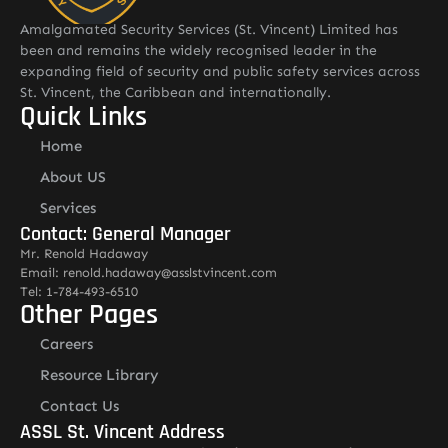
Amalgamated Security Services (St. Vincent) Limited has
been and remains the widely recognised leader in the
expanding field of security and public safety services across
St. Vincent, the Caribbean and internationally.
Quick Links
Home
About US
Services
Contact: General Manager
Mr. Renold Hadaway
Email: renold.hadaway@asslstvincent.com
Tel: 1-784-493-6510
Other Pages
Careers
Resource Library
Contact Us
ASSL St. Vincent Address