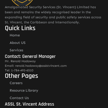
Amalgamated Security Services (St. Vincent) Limited has
been and remains the widely recognised leader in the
expanding field of security and public safety services across
St. Vincent, the Caribbean and internationally.
Quick Links
Home
About US
Services
Contact: General Manager
Mr. Renold Hadaway
Email: renold.hadaway@asslstvincent.com
Tel: 1-784-493-6510
Other Pages
Careers
Resource Library
Contact Us
ASSL St. Vincent Address