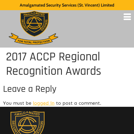
Amalgamated Security Services (St. Vincent) Limited
2017 ACCP Regional
Recognition Awards
Leave a Reply
You must be
logged in
to post a comment.