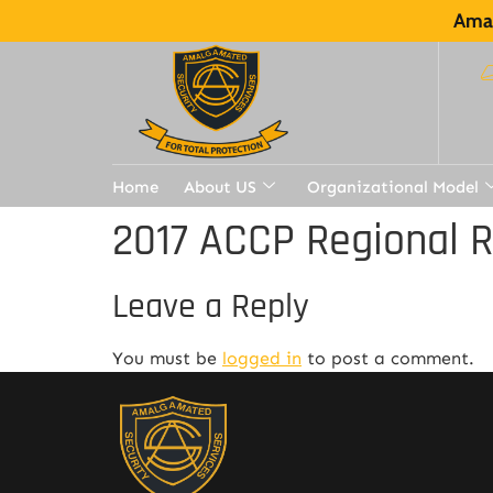
Amal
Home
About US
Organizational Model
2017 ACCP Regional 
Leave a Reply
You must be
logged in
to post a comment.