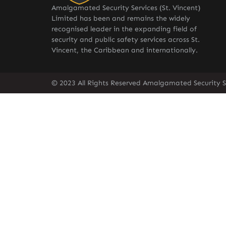
Amalgamated Security Services (St. Vincent)
Limited has been and remains the widely
recognised leader in the expanding field of
security and public safety services across St.
Vincent, the Caribbean and internationally.
© 2023 All Rights Reserved Amalgamated Security Se