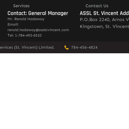
Services
Contact Us
Contact: General Manager
ASSL St. Vincent Add
Mr. Renold Hadaway
P.O.Box 2240, Arnos V
Email:
Kingstown, St. Vincen
renold.hadaway@asslstvincent.com
Tel: 1-784-493-6510
rvices (St. Vincent) Limited.
784-456-4824