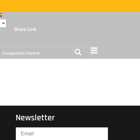
Share Link
Corporate Home
Newsletter