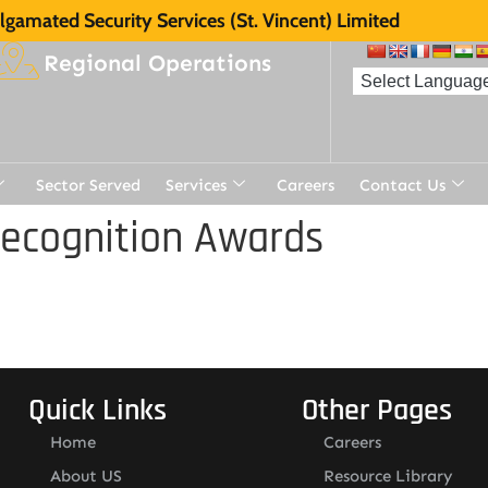
gamated Security Services (St. Vincent) Limited
Regional Operations
Sector Served
Services
Careers
Contact Us
Recognition Awards
Quick Links
Other Pages
Home
Careers
About US
Resource Library