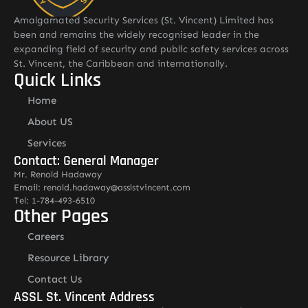
Amalgamated Security Services (St. Vincent) Limited has
been and remains the widely recognised leader in the
expanding field of security and public safety services across
St. Vincent, the Caribbean and internationally.
Quick Links
Home
About US
Services
Contact: General Manager
Mr. Renold Hadaway
Email: renold.hadaway@asslstvincent.com
Tel: 1-784-493-6510
Other Pages
Careers
Resource Library
Contact Us
ASSL St. Vincent Address