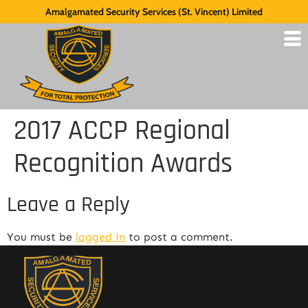
Amalgamated Security Services (St. Vincent) Limited
2017 ACCP Regional
Recognition Awards
Leave a Reply
You must be
logged in
to post a comment.