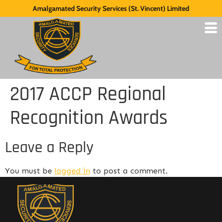
Amalgamated Security Services (St. Vincent) Limited
2017 ACCP Regional
Recognition Awards
Leave a Reply
You must be
logged in
to post a comment.