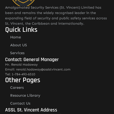
Amalgamated Security Services (St. Vincent) Limited has
been and remains the widely recognised leader in the
expanding field of security and public safety services across
St. Vincent, the Caribbean and internationally.
Quick Links
Home
About US
Services
Contact: General Manager
Mr. Renold Hadaway
Email: renold.hadaway@asslstvincent.com
Tel: 1-784-493-6510
Other Pages
Careers
Resource Library
Contact Us
ASSL St. Vincent Address