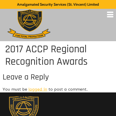
Amalgamated Security Services (St. Vincent) Limited
2017 ACCP Regional
Recognition Awards
Leave a Reply
You must be
logged in
to post a comment.