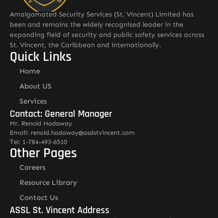
Amalgamated Security Services (St. Vincent) Limited has
been and remains the widely recognised leader in the
expanding field of security and public safety services across
St. Vincent, the Caribbean and internationally.
Quick Links
Home
About US
Services
Contact: General Manager
Mr. Renold Hadaway
Email: renold.hadaway@asslstvincent.com
Tel: 1-784-493-6510
Other Pages
Careers
Resource Library
Contact Us
ASSL St. Vincent Address