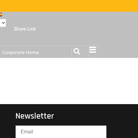
Share Link
Corporate Home
Newsletter