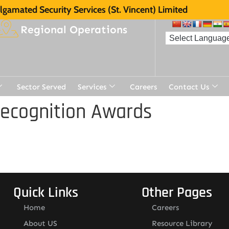
gamated Security Services (St. Vincent) Limited
Regional Operations
Sector Served
Services
Careers
Contact Us
Recognition Awards
Quick Links
Other Pages
Home
Careers
About US
Resource Library