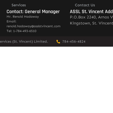
Services
Contact Us
Contact: General Manager
ASSL St. Vincent Add
Mr. Renold Hadaway
P.O.Box 2240, Arnos V
Email:
Kingstown, St. Vincen
renold.hadaway@asslstvincent.com
Tel: 1-784-493-6510
rvices (St. Vincent) Limited.
784-456-4824