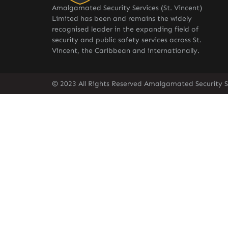
Amalgamated Security Services (St. Vincent)
Limited has been and remains the widely
recognised leader in the expanding field of
security and public safety services across St.
Vincent, the Caribbean and internationally.
© 2023 All Rights Reserved Amalgamated Security Se