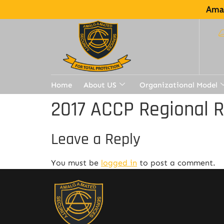
Amal
Home
About US
Organizational Model
2017 ACCP Regional 
Leave a Reply
You must be
logged in
to post a comment.