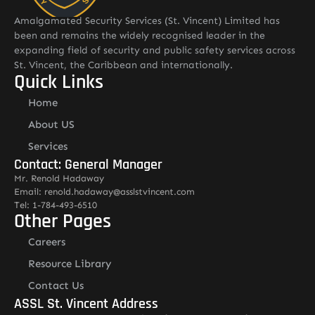
Amalgamated Security Services (St. Vincent) Limited has
been and remains the widely recognised leader in the
expanding field of security and public safety services across
St. Vincent, the Caribbean and internationally.
Quick Links
Home
About US
Services
Contact: General Manager
Mr. Renold Hadaway
Email: renold.hadaway@asslstvincent.com
Tel: 1-784-493-6510
Other Pages
Careers
Resource Library
Contact Us
ASSL St. Vincent Address