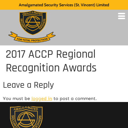
Amalgamated Security Services (St. Vincent) Limited
2017 ACCP Regional
Recognition Awards
Leave a Reply
You must be
logged in
to post a comment.