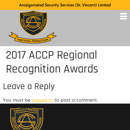
Amalgamated Security Services (St. Vincent) Limited
2017 ACCP Regional
Recognition Awards
Leave a Reply
You must be
logged in
to post a comment.