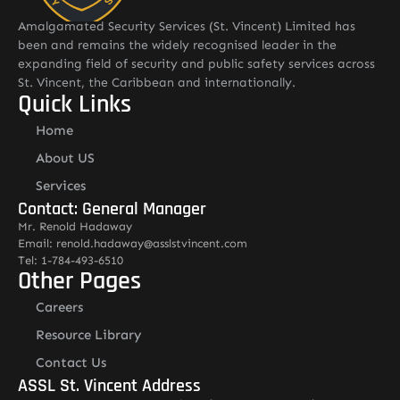
Amalgamated Security Services (St. Vincent) Limited has
been and remains the widely recognised leader in the
expanding field of security and public safety services across
St. Vincent, the Caribbean and internationally.
Quick Links
Home
About US
Services
Contact: General Manager
Mr. Renold Hadaway
Email: renold.hadaway@asslstvincent.com
Tel: 1-784-493-6510
Other Pages
Careers
Resource Library
Contact Us
ASSL St. Vincent Address