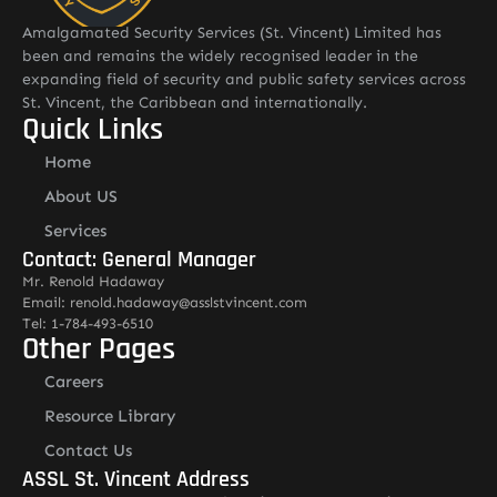
Amalgamated Security Services (St. Vincent) Limited has
been and remains the widely recognised leader in the
expanding field of security and public safety services across
St. Vincent, the Caribbean and internationally.
Quick Links
Home
About US
Services
Contact: General Manager
Mr. Renold Hadaway
Email: renold.hadaway@asslstvincent.com
Tel: 1-784-493-6510
Other Pages
Careers
Resource Library
Contact Us
ASSL St. Vincent Address