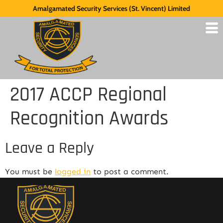
Amalgamated Security Services (St. Vincent) Limited
2017 ACCP Regional
Recognition Awards
Leave a Reply
You must be
logged in
to post a comment.