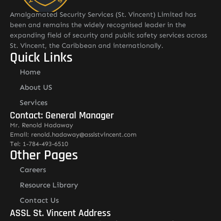
Amalgamated Security Services (St. Vincent) Limited has
been and remains the widely recognised leader in the
expanding field of security and public safety services across
St. Vincent, the Caribbean and internationally.
Quick Links
Home
About US
Services
Contact: General Manager
Mr. Renold Hadaway
Email: renold.hadaway@asslstvincent.com
Tel: 1-784-493-6510
Other Pages
Careers
Resource Library
Contact Us
ASSL St. Vincent Address