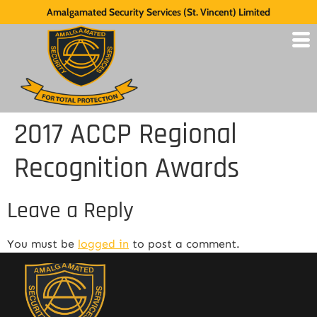
Amalgamated Security Services (St. Vincent) Limited
2017 ACCP Regional
Recognition Awards
Leave a Reply
You must be
logged in
to post a comment.