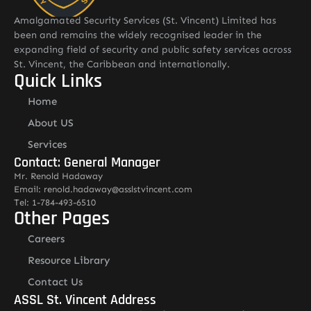
Amalgamated Security Services (St. Vincent) Limited has
been and remains the widely recognised leader in the
expanding field of security and public safety services across
St. Vincent, the Caribbean and internationally.
Quick Links
Home
About US
Services
Contact: General Manager
Mr. Renold Hadaway
Email: renold.hadaway@asslstvincent.com
Tel: 1-784-493-6510
Other Pages
Careers
Resource Library
Contact Us
ASSL St. Vincent Address