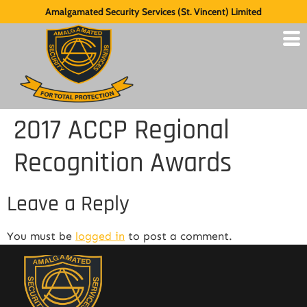
Amalgamated Security Services (St. Vincent) Limited
2017 ACCP Regional
Recognition Awards
Leave a Reply
You must be
logged in
to post a comment.