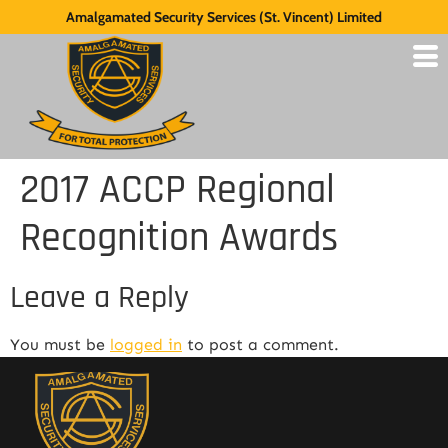
Amalgamated Security Services (St. Vincent) Limited
2017 ACCP Regional
Recognition Awards
Leave a Reply
You must be
logged in
to post a comment.