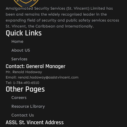
Amalgamated Security Services (St. Vincent) Limited has
been and remains the widely recognised leader in the
expanding field of security and public safety services across
St. Vincent, the Caribbean and internationally.
Quick Links
Home
About US
Services
Contact: General Manager
Mr. Renold Hadaway
Email: renold.hadaway@asslstvincent.com
Tel: 1-784-493-6510
Other Pages
Careers
Resource Library
Contact Us
ASSL St. Vincent Address