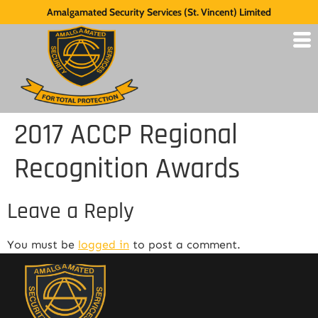
Amalgamated Security Services (St. Vincent) Limited
2017 ACCP Regional
Recognition Awards
Leave a Reply
You must be
logged in
to post a comment.