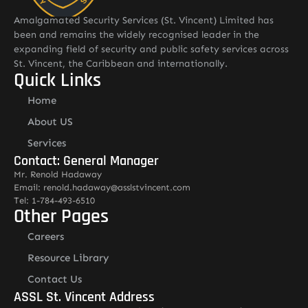
Amalgamated Security Services (St. Vincent) Limited has
been and remains the widely recognised leader in the
expanding field of security and public safety services across
St. Vincent, the Caribbean and internationally.
Quick Links
Home
About US
Services
Contact: General Manager
Mr. Renold Hadaway
Email: renold.hadaway@asslstvincent.com
Tel: 1-784-493-6510
Other Pages
Careers
Resource Library
Contact Us
ASSL St. Vincent Address