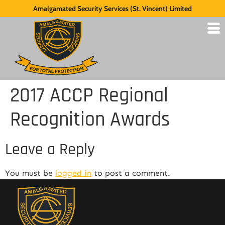
Amalgamated Security Services (St. Vincent) Limited
2017 ACCP Regional
Recognition Awards
Leave a Reply
You must be
logged in
to post a comment.