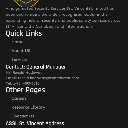
Amalgamated Security Services (St. Vincent) Limited has
been and remains the widely recognised leader in the
expanding field of security and public safety services across
St. Vincent, the Caribbean and internationally.
Quick Links
Home
About US
Services
Contact: General Manager
Mr. Renold Hadaway
Email: renold.hadaway@asslstvincent.com
Tel: 1-784-493-6510
Other Pages
Careers
Resource Library
Contact Us
ASSL St. Vincent Address