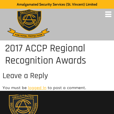
Amalgamated Security Services (St. Vincent) Limited
2017 ACCP Regional
Recognition Awards
Leave a Reply
You must be
logged in
to post a comment.