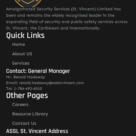
Amalgamated Security Services (St. Vincent) Limited has
been and remains the widely recognised leader in the
expanding field of security and public safety services across
St. Vincent, the Caribbean and internationally.
Quick Links
Home
About US
Services
Contact: General Manager
Mr. Renold Hadaway
Email: renold.hadaway@asslstvincent.com
Tel: 1-784-493-6510
Other Pages
Careers
Resource Library
Contact Us
ASSL St. Vincent Address