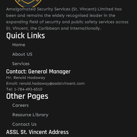
Amalgamated Security Services (St. Vincent) Limited has
been and remains the widely recognised leader in the
expanding field of security and public safety services across
St. Vincent, the Caribbean and internationally.
Quick Links
Home
About US
Services
Contact: General Manager
Mr. Renold Hadaway
Email: renold.hadaway@asslstvincent.com
Tel: 1-784-493-6510
Other Pages
Careers
Resource Library
Contact Us
ASSL St. Vincent Address