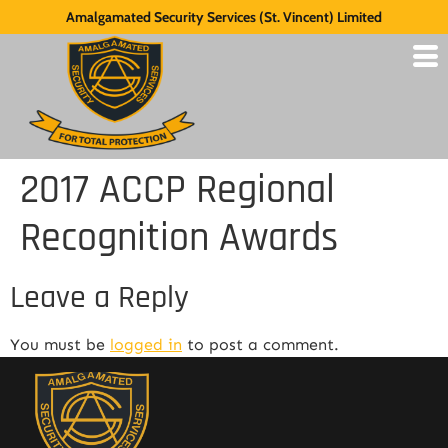
Amalgamated Security Services (St. Vincent) Limited
2017 ACCP Regional
Recognition Awards
Leave a Reply
You must be
logged in
to post a comment.