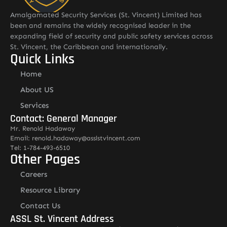
Amalgamated Security Services (St. Vincent) Limited has
been and remains the widely recognised leader in the
expanding field of security and public safety services across
St. Vincent, the Caribbean and internationally.
Quick Links
Home
About US
Services
Contact: General Manager
Mr. Renold Hadaway
Email: renold.hadaway@asslstvincent.com
Tel: 1-784-493-6510
Other Pages
Careers
Resource Library
Contact Us
ASSL St. Vincent Address