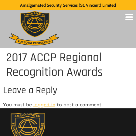
Amalgamated Security Services (St. Vincent) Limited
2017 ACCP Regional
Recognition Awards
Leave a Reply
You must be
logged in
to post a comment.