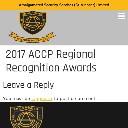
Amalgamated Security Services (St. Vincent) Limited
2017 ACCP Regional
Recognition Awards
Leave a Reply
You must be
logged in
to post a comment.