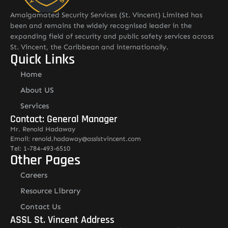
Amalgamated Security Services (St. Vincent) Limited has
been and remains the widely recognised leader in the
expanding field of security and public safety services across
St. Vincent, the Caribbean and internationally.
Quick Links
Home
About US
Services
Contact: General Manager
Mr. Renold Hadaway
Email: renold.hadaway@asslstvincent.com
Tel: 1-784-493-6510
Other Pages
Careers
Resource Library
Contact Us
ASSL St. Vincent Address