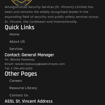
Amalgamated Security Services (St. Vincent) Limited has
been and remains the widely recognised leader in the
expanding field of security and public safety services across
St. Vincent, the Caribbean and internationally.
Quick Links
Home
About US
Services
Contact: General Manager
Mr. Renold Hadaway
Email: renold.hadaway@asslstvincent.com
Tel: 1-784-493-6510
Other Pages
Careers
Resource Library
Contact Us
ASSL St. Vincent Address