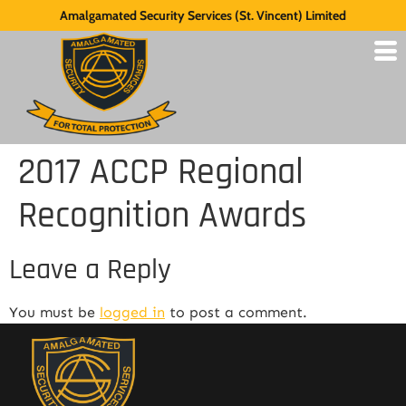
Amalgamated Security Services (St. Vincent) Limited
2017 ACCP Regional
Recognition Awards
Leave a Reply
You must be
logged in
to post a comment.