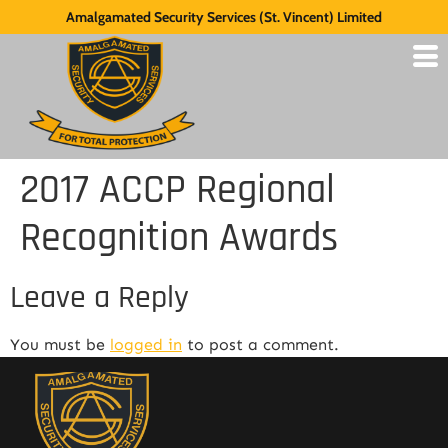
Amalgamated Security Services (St. Vincent) Limited
2017 ACCP Regional
Recognition Awards
Leave a Reply
You must be
logged in
to post a comment.