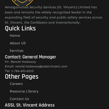
Amalgamated Security Services (St. Vincent) Limited has
been and remains the widely recognised leader in the
expanding field of security and public safety services across
St. Vincent, the Caribbean and internationally.
Quick Links
Home
About US
Services
Contact: General Manager
Mr. Renold Hadaway
Email: renold.hadaway@asslstvincent.com
Tel: 1-784-493-6510
Other Pages
Careers
Resource Library
Contact Us
ASSL St. Vincent Address