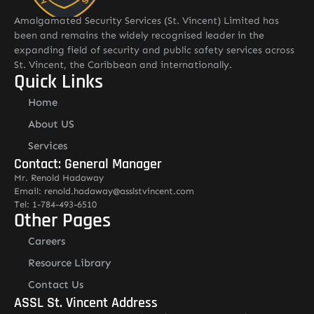
Amalgamated Security Services (St. Vincent) Limited has
been and remains the widely recognised leader in the
expanding field of security and public safety services across
St. Vincent, the Caribbean and internationally.
Quick Links
Home
About US
Services
Contact: General Manager
Mr. Renold Hadaway
Email: renold.hadaway@asslstvincent.com
Tel: 1-784-493-6510
Other Pages
Careers
Resource Library
Contact Us
ASSL St. Vincent Address