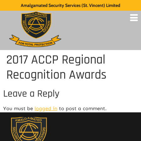
Amalgamated Security Services (St. Vincent) Limited
2017 ACCP Regional
Recognition Awards
Leave a Reply
You must be
logged in
to post a comment.