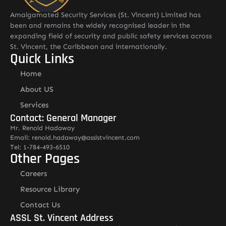
Amalgamated Security Services (St. Vincent) Limited has
been and remains the widely recognised leader in the
expanding field of security and public safety services across
St. Vincent, the Caribbean and internationally.
Quick Links
Home
About US
Services
Contact: General Manager
Mr. Renold Hadaway
Email: renold.hadaway@asslstvincent.com
Tel: 1-784-493-6510
Other Pages
Careers
Resource Library
Contact Us
ASSL St. Vincent Address