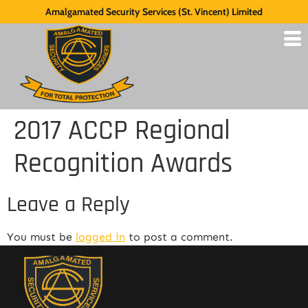
Amalgamated Security Services (St. Vincent) Limited
2017 ACCP Regional
Recognition Awards
Leave a Reply
You must be
logged in
to post a comment.