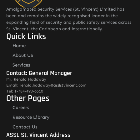
Amalgamated Security Services (St. Vincent) Limited has
been and remains the widely recognised leader in the
expanding field of security and public safety services across
St. Vincent, the Caribbean and internationally.
Quick Links
Home
About US
Services
Contact: General Manager
Mr. Renold Hadaway
Email: renold.hadaway@asslstvincent.com
Tel: 1-784-493-6510
Other Pages
Careers
Resource Library
Contact Us
ASSL St. Vincent Address