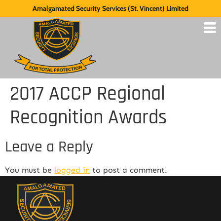
Amalgamated Security Services (St. Vincent) Limited
2017 ACCP Regional
Recognition Awards
Leave a Reply
You must be
logged in
to post a comment.