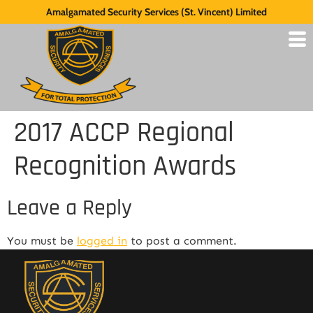
Amalgamated Security Services (St. Vincent) Limited
2017 ACCP Regional
Recognition Awards
Leave a Reply
You must be
logged in
to post a comment.