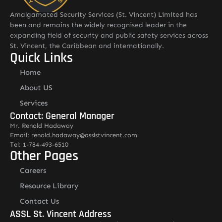
Amalgamated Security Services (St. Vincent) Limited has
been and remains the widely recognised leader in the
expanding field of security and public safety services across
St. Vincent, the Caribbean and internationally.
Quick Links
Home
About US
Services
Contact: General Manager
Mr. Renold Hadaway
Email: renold.hadaway@asslstvincent.com
Tel: 1-784-493-6510
Other Pages
Careers
Resource Library
Contact Us
ASSL St. Vincent Address