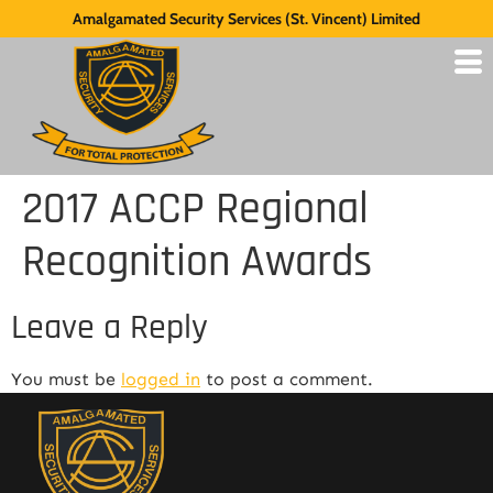
Amalgamated Security Services (St. Vincent) Limited
2017 ACCP Regional
Recognition Awards
Leave a Reply
You must be
logged in
to post a comment.