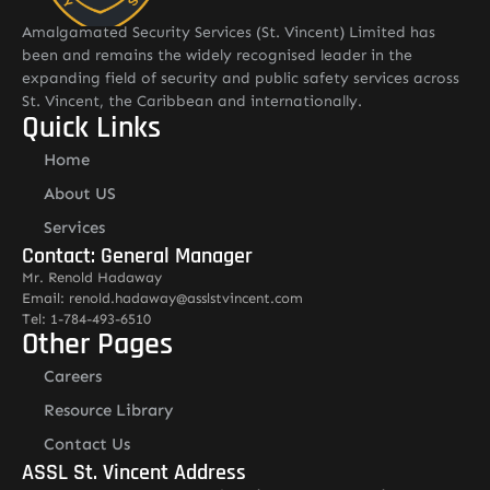
Amalgamated Security Services (St. Vincent) Limited has
been and remains the widely recognised leader in the
expanding field of security and public safety services across
St. Vincent, the Caribbean and internationally.
Quick Links
Home
About US
Services
Contact: General Manager
Mr. Renold Hadaway
Email: renold.hadaway@asslstvincent.com
Tel: 1-784-493-6510
Other Pages
Careers
Resource Library
Contact Us
ASSL St. Vincent Address