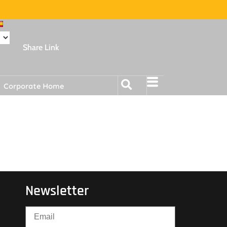
Share Link
Corporate Home
Newsletter