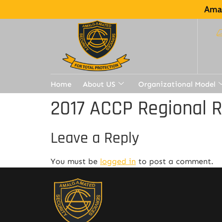
Amal
Home
About US
Organizational Model
2017 ACCP Regional 
Leave a Reply
You must be
logged in
to post a comment.