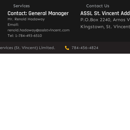
Services
Contact Us
Contact: General Manager
ASSL St. Vincent Add
Mr. Renold Hadaway
P.O.Box 2240, Arnos V
Email:
Kingstown, St. Vincen
renold.hadaway@asslstvincent.com
Tel: 1-784-493-6510
rvices (St. Vincent) Limited.
784-456-4824