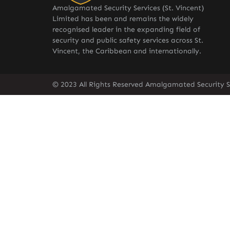
Amalgamated Security Services (St. Vincent)
Limited has been and remains the widely
recognised leader in the expanding field of
security and public safety services across St.
Vincent, the Caribbean and internationally.
© 2023 All Rights Reserved Amalgamated Security Se