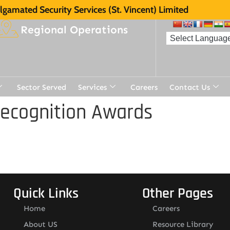
gamated Security Services (St. Vincent) Limited
Regional Operations
Sector Served
Services
Careers
Contact Us
Recognition Awards
Quick Links
Other Pages
Home
Careers
About US
Resource Library