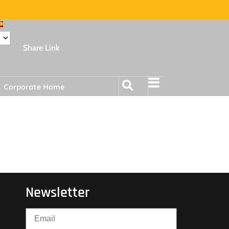
Share Link
Corporate Home
Newsletter