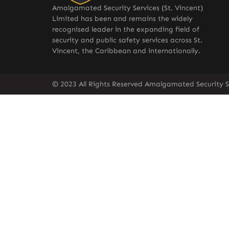
Amalgamated Security Services (St. Vincent)
Limited has been and remains the widely
recognised leader in the expanding field of
security and public safety services across St.
Vincent, the Caribbean and internationally.
© 2023 All Rights Reserved Amalgamated Security Se