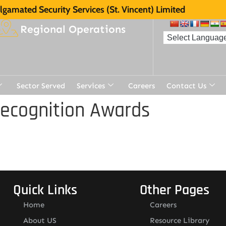
gamated Security Services (St. Vincent) Limited
Regional Operations
Sector Served
Services
Careers
Contact Us
Recognition Awards
Quick Links
Other Pages
Home
Careers
About US
Resource Library