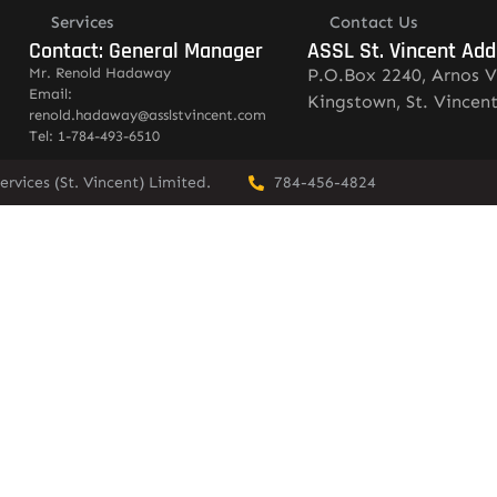
Services
Contact Us
Contact: General Manager
ASSL St. Vincent Add
Mr. Renold Hadaway
P.O.Box 2240, Arnos V
Email:
Kingstown, St. Vincen
renold.hadaway@asslstvincent.com
Tel: 1-784-493-6510
rvices (St. Vincent) Limited.
784-456-4824