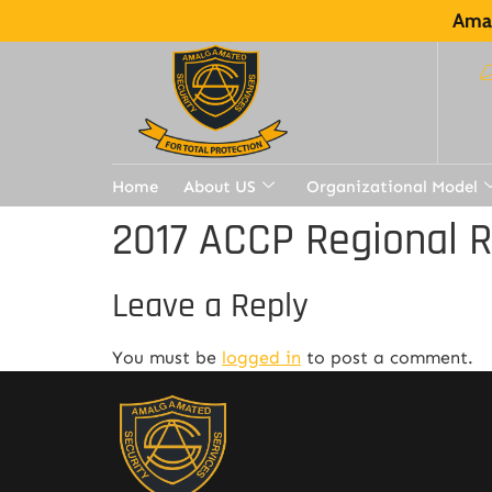
Amal
Home
About US
Organizational Model
2017 ACCP Regional 
Leave a Reply
You must be
logged in
to post a comment.