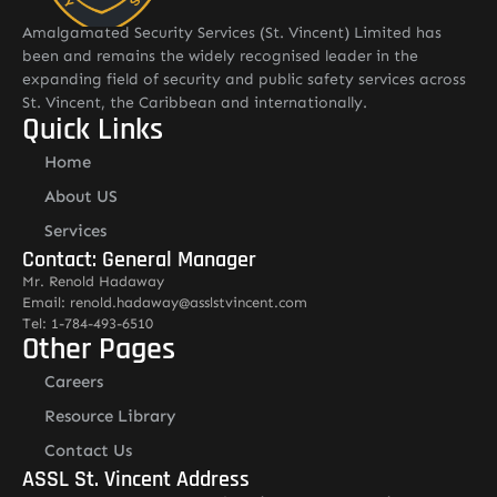
Amalgamated Security Services (St. Vincent) Limited has
been and remains the widely recognised leader in the
expanding field of security and public safety services across
St. Vincent, the Caribbean and internationally.
Quick Links
Home
About US
Services
Contact: General Manager
Mr. Renold Hadaway
Email: renold.hadaway@asslstvincent.com
Tel: 1-784-493-6510
Other Pages
Careers
Resource Library
Contact Us
ASSL St. Vincent Address