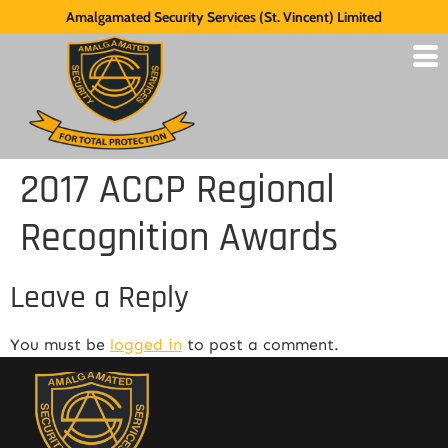
Amalgamated Security Services (St. Vincent) Limited
2017 ACCP Regional
Recognition Awards
Leave a Reply
You must be
logged in
to post a comment.