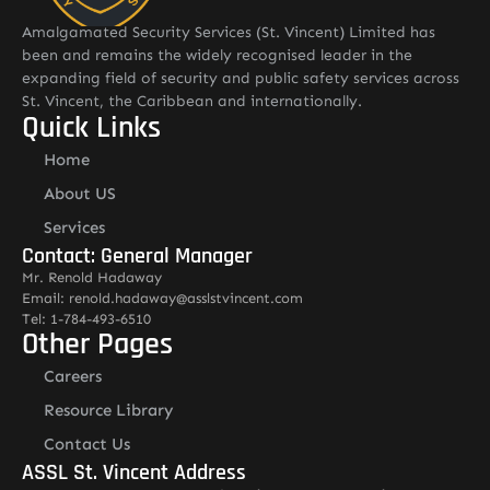
Amalgamated Security Services (St. Vincent) Limited has
been and remains the widely recognised leader in the
expanding field of security and public safety services across
St. Vincent, the Caribbean and internationally.
Quick Links
Home
About US
Services
Contact: General Manager
Mr. Renold Hadaway
Email: renold.hadaway@asslstvincent.com
Tel: 1-784-493-6510
Other Pages
Careers
Resource Library
Contact Us
ASSL St. Vincent Address