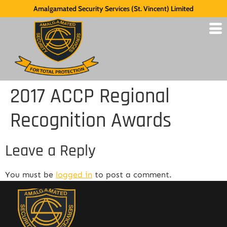
Amalgamated Security Services (St. Vincent) Limited
2017 ACCP Regional
Recognition Awards
Leave a Reply
You must be
logged in
to post a comment.