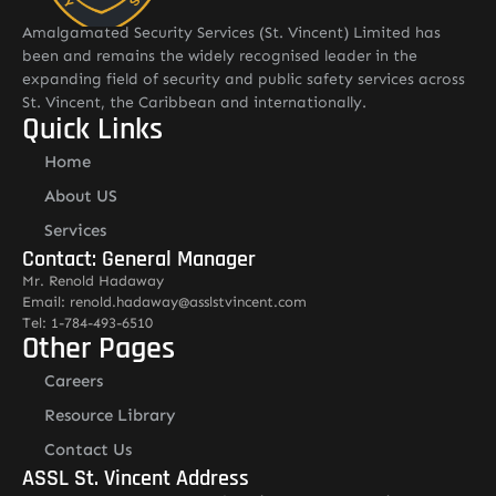
Amalgamated Security Services (St. Vincent) Limited has
been and remains the widely recognised leader in the
expanding field of security and public safety services across
St. Vincent, the Caribbean and internationally.
Quick Links
Home
About US
Services
Contact: General Manager
Mr. Renold Hadaway
Email: renold.hadaway@asslstvincent.com
Tel: 1-784-493-6510
Other Pages
Careers
Resource Library
Contact Us
ASSL St. Vincent Address