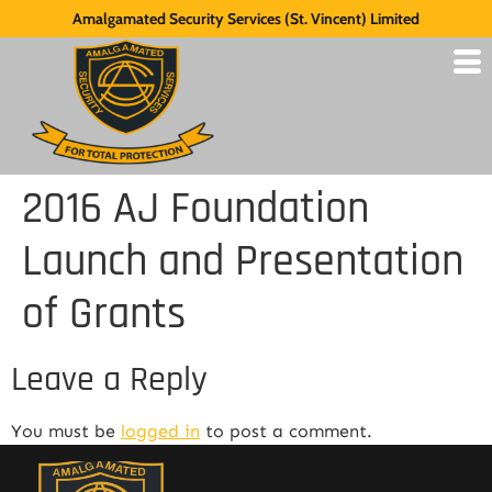
Amalgamated Security Services (St. Vincent) Limited
2016 AJ Foundation
Launch and Presentation
of Grants
Leave a Reply
You must be
logged in
to post a comment.