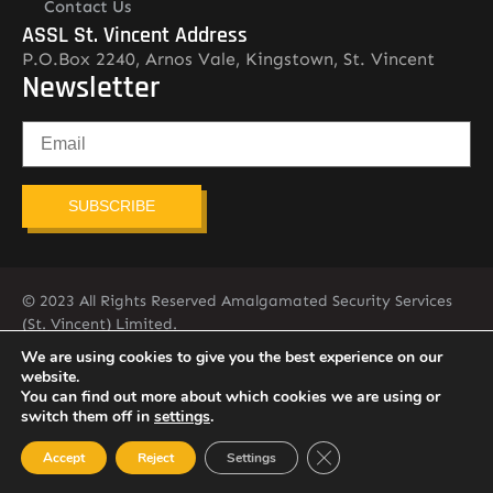
Contact Us
ASSL St. Vincent Address
P.O.Box 2240, Arnos Vale, Kingstown, St. Vincent
Newsletter
SUBSCRIBE
© 2023 All Rights Reserved Amalgamated Security Services
(St. Vincent) Limited.
784-456-4824
We are using cookies to give you the best experience on our
website.
You can find out more about which cookies we are using or
switch them off in
settings
.
Close GDPR Cookie Ban
Accept
Reject
Settings