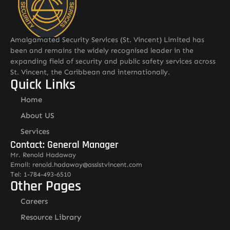
Amalgamated Security Services (St. Vincent) Limited has
been and remains the widely recognised leader in the
expanding field of security and public safety services across
St. Vincent, the Caribbean and internationally.
Quick Links
Home
About US
Services
Contact: General Manager
Mr. Renold Hadaway
Email: renold.hadaway@asslstvincent.com
Tel: 1-784-493-6510
Other Pages
Careers
Resource Library