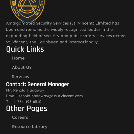
Amalgamated Security Services (St. Vincent) Limited has
been and remains the widely recognised leader in the
expanding field of security and public safety services across
St. Vincent, the Caribbean and internationally.
Quick Links
Home
About US
Services
Contact: General Manager
Mr. Renold Hadaway
Email: renold.hadaway@asslstvincent.com
Tel: 1-784-493-6510
Other Pages
Careers
Resource Library