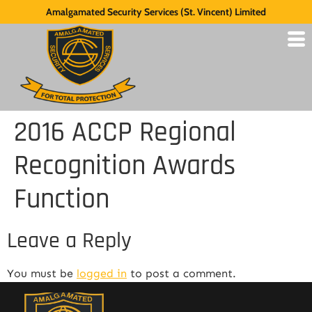
Amalgamated Security Services (St. Vincent) Limited
2016 ACCP Regional
Recognition Awards
Function
Leave a Reply
You must be
logged in
to post a comment.