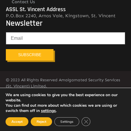
Contact Us
ASSL St. Vincent Address
P.O.Box 2240, Arnos Vale, Kingstown, St. Vincent
Newsletter
SUBSCRIBE
© 2023 All Rights Reserved Amalgamated Security Services
(St. Vincent) Limited.
784-456-4824
We are using cookies to give you the best experience on our
website.
You can find out more about which cookies we are using or
switch them off in
settings
.
Close GDPR Cookie Ban
Accept
Reject
Settings