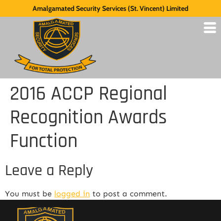
Amalgamated Security Services (St. Vincent) Limited
2016 ACCP Regional
Recognition Awards
Function
Leave a Reply
You must be
logged in
to post a comment.