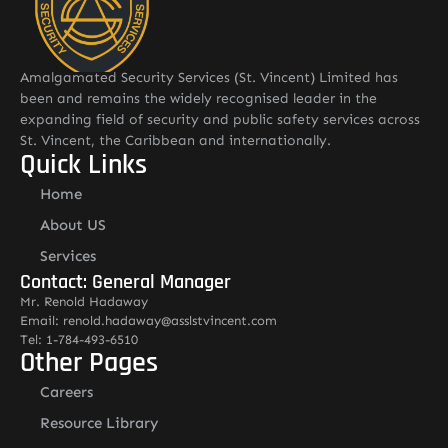
Amalgamated Security Services (St. Vincent) Limited has
been and remains the widely recognised leader in the
expanding field of security and public safety services across
St. Vincent, the Caribbean and internationally.
Quick Links
Home
About US
Services
Contact: General Manager
Mr. Renold Hadaway
Email: renold.hadaway@asslstvincent.com
Tel: 1-784-493-6510
Other Pages
Careers
Resource Library