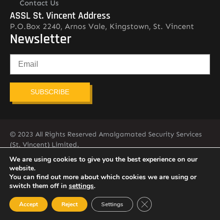
Contact Us
ASSL St. Vincent Address
P.O.Box 2240, Arnos Vale, Kingstown, St. Vincent
Newsletter
SUBSCRIBE
© 2023 All Rights Reserved Amalgamated Security Services
(St. Vincent) Limited.
784-456-4824
We are using cookies to give you the best experience on our
website.
You can find out more about which cookies we are using or
switch them off in
settings
.
Close GDPR Cookie Ban
Accept
Reject
Settings